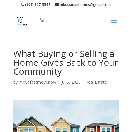
(909) 917-5567
mkossmanhomes@gmail.com
What Buying or Selling a
Home Gives Back to Your
Community
by
movefastmovenow
|
Jul 6, 2026
|
Real Estate